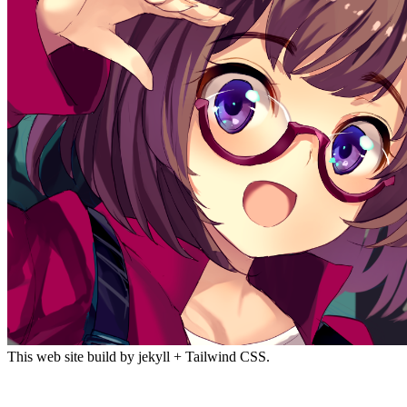
This web site build by jekyll + Tailwind CSS.