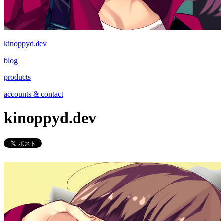
kinoppyd.dev
blog
products
accounts & contact
kinoppyd.dev